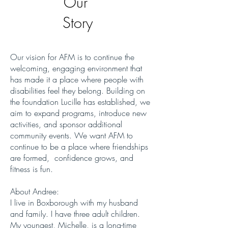
Our
Story
Our vision for AFM is to continue the
welcoming, engaging environment that
has made it a place where people with
disabilities feel they belong. Building on
the foundation Lucille has established, we
aim to expand programs, introduce new
activities, and sponsor additional
community events. We want AFM to
continue to be a place where friendships
are formed, confidence grows, and
fitness is fun.
About Andree:
I live in Boxborough with my husband
and family. I have three adult children.
My youngest, Michelle, is a long-time