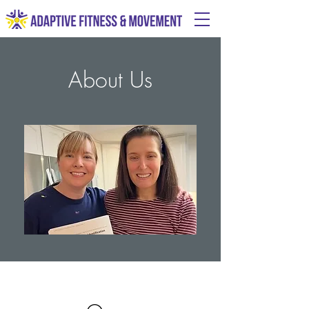
About Us