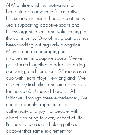
AFM athlete and my motivation for
becoming an advocate for adaptive
fitness and inclusion. I have spent many
years supporting adaptive sports and
fitness organizations and volunteering in
the community. One of my great joys has
been working out regularly alongside
Michelle and encouraging her
involvement in adaptive sports. We’ve
participated together in adaptive biking,
canoeing, and numerous 5K races as a
duo with Team Hoyt New England. We
also enjoy trail hikes and are advocates
for the state’s Unpaved Trails for All
initiative. Through these experiences, I’ve
come to deeply appreciate the
authenticity and joy that people with
disabilities bring to every aspect of life.
I’m passionate about helping others
discover that same excitement for