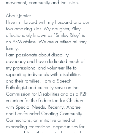
movement, community and inclusion.
About Jamie:
I live in Harvard with my husband and our
two amazing kids. My daughter, Riley,
affectionately known as “Smiley Riley” is
an AFM athlete. We are a retired military
family.
I am passionate about disability
advocacy and have dedicated much of
my professional and volunteer life to
supporting individuals with disabilities
and their families. I am a Speech
Pathologist and currently serve on the
Commission for Disabilities and as a P2P
volunteer for the Federation for Children
with Special Needs. Recently, Andree
and I co-founded Creating Community
Connections, an initiative aimed at
expanding recreational opportunities for